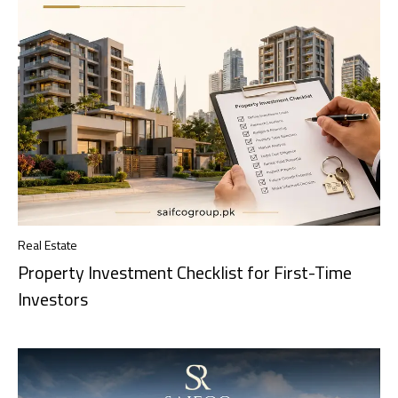
Real Estate
Property Investment Checklist for First-Time
Investors