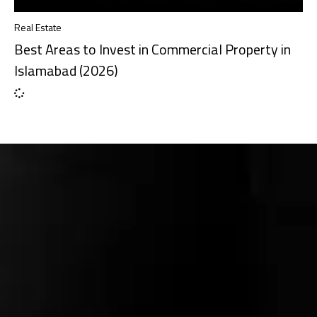
Real Estate
Best Areas to Invest in Commercial Property in
Islamabad (2026)