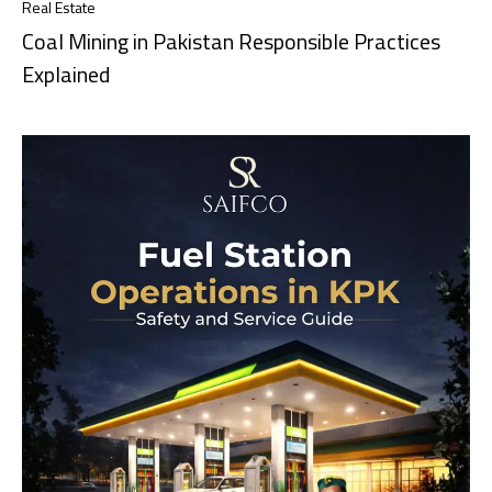
Real Estate
Coal Mining in Pakistan Responsible Practices
Explained