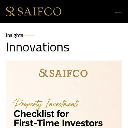
Insights
Innovations