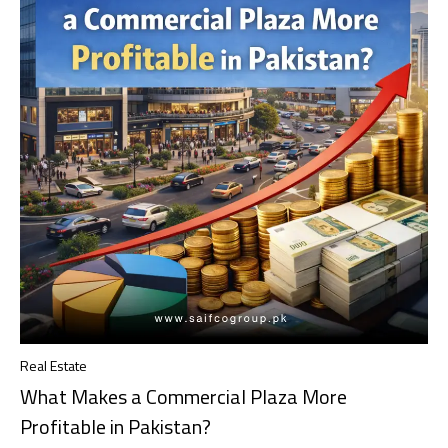
Real Estate
What Makes a Commercial Plaza More
Profitable in Pakistan?