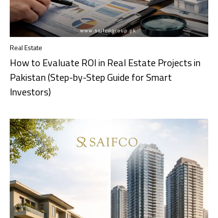
Real Estate
How to Evaluate ROI in Real Estate Projects in
Pakistan (Step-by-Step Guide for Smart
Investors)