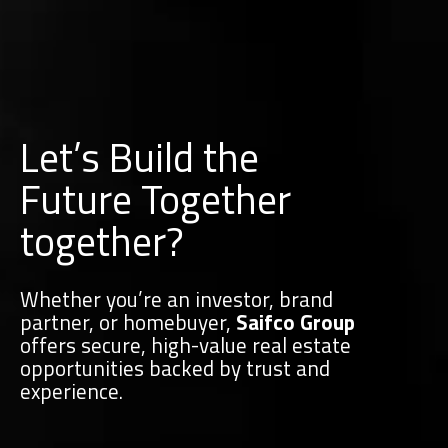
Let’s Build the
Future Together
together?
Whether you’re an investor, brand
partner, or homebuyer,
Saifco Group
offers secure, high-value real estate
opportunities backed by trust and
experience.