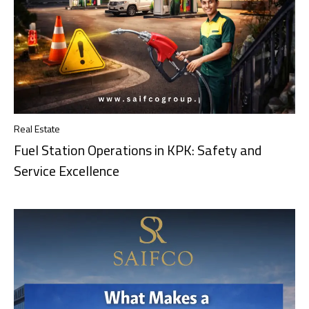
Real Estate
Fuel Station Operations in KPK: Safety and
Service Excellence