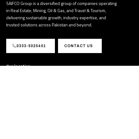
SAIFCO Group is a diversified group of companies operating
in Real Estate, Mining, Oil & Gas, and Travel & Tourism,
delivering sustainable growth, industry expertise, and
trusted solutions across Pakistan and beyond.
0333-5025401
CONTACT US
Our location
M39G+FJJ, I-8 Markaz I 8
Markaz I-8, Islamabad,
Pakistan
info@saifcogroup.pk
+923335025401
Sectors
About