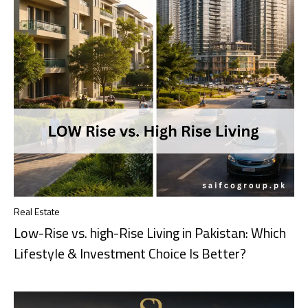
Real Estate
Low-Rise vs. high-Rise Living in Pakistan: Which
Lifestyle & Investment Choice Is Better?