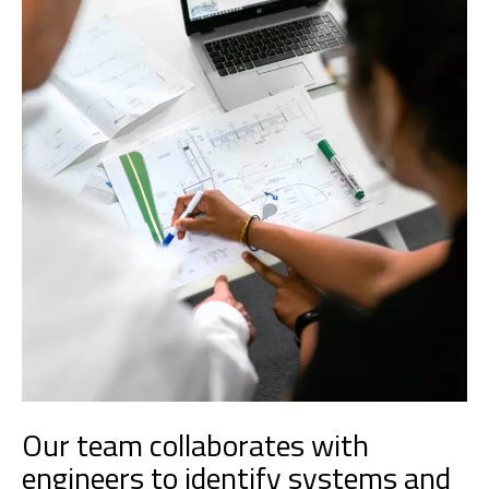
Our team collaborates with
engineers to identify systems and