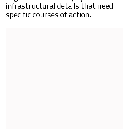
infrastructural details that need
specific courses of action.