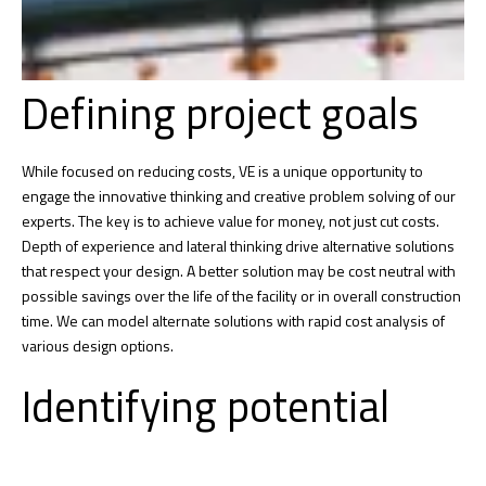
Defining project goals
While focused on reducing costs, VE is a unique opportunity to
engage the innovative thinking and creative problem solving of our
experts. The key is to achieve value for money, not just cut costs.
Depth of experience and lateral thinking drive alternative solutions
that respect your design. A better solution may be cost neutral with
possible savings over the life of the facility or in overall construction
time. We can model alternate solutions with rapid cost analysis of
various design options.
Identifying potential
issues