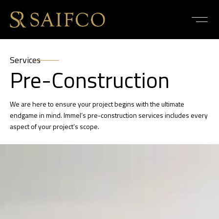
Services
Pre-Construction
We are here to ensure your project begins with the ultimate
endgame in mind. Immel’s pre-construction services includes every
aspect of your project’s scope.