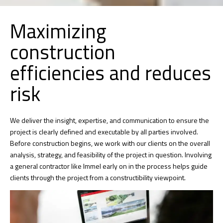
Maximizing
construction
efficiencies and reduces
risk
We deliver the insight, expertise, and communication to ensure the
project is clearly defined and executable by all parties involved.
Before construction begins, we work with our clients on the overall
analysis, strategy, and feasibility of the project in question. Involving
a general contractor like Immel early on in the process helps guide
clients through the project from a constructibility viewpoint.