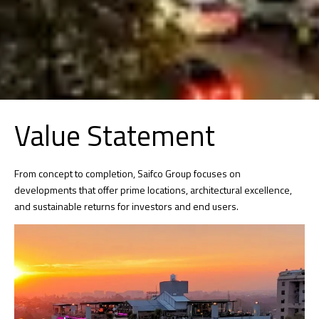
Value Statement
From concept to completion, Saifco Group focuses on
developments that offer prime locations, architectural excellence,
and sustainable returns for investors and end users.