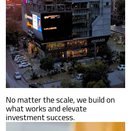
No matter the scale, we build on
what works and elevate
investment success.