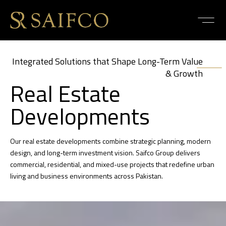
Integrated Solutions that Shape Long-Term Value
& Growth
Real Estate
Developments
Our real estate developments combine strategic planning, modern
design, and long-term investment vision. Saifco Group delivers
commercial, residential, and mixed-use projects that redefine urban
living and business environments across Pakistan.