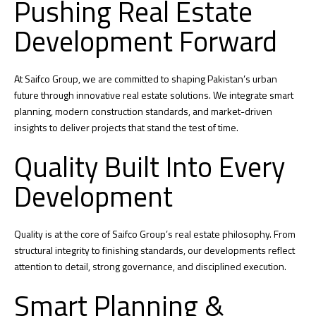
Pushing Real Estate
Development Forward
At Saifco Group, we are committed to shaping Pakistan’s urban
future through innovative real estate solutions. We integrate smart
planning, modern construction standards, and market-driven
insights to deliver projects that stand the test of time.
Quality Built Into Every
Development
Quality is at the core of Saifco Group’s real estate philosophy. From
structural integrity to finishing standards, our developments reflect
attention to detail, strong governance, and disciplined execution.
Smart Planning &