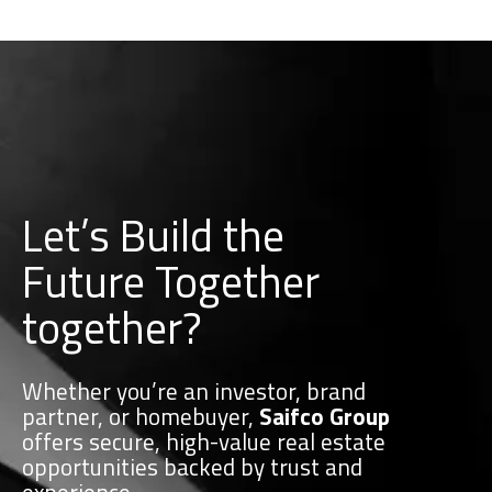
Let’s Build the
Future Together
together?
Whether you’re an investor, brand
partner, or homebuyer,
Saifco Group
offers secure, high-value real estate
opportunities backed by trust and
experience.