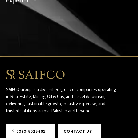
SAIFCO Group is a diversified group of companies operating
in Real Estate, Mining, Oil & Gas, and Travel & Tourism,
delivering sustainable growth, industry expertise, and
trusted solutions across Pakistan and beyond.
0333-5025401
CONTACT US