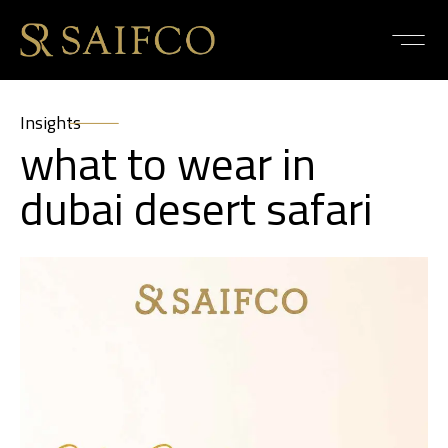
Insights
what to wear in
dubai desert safari