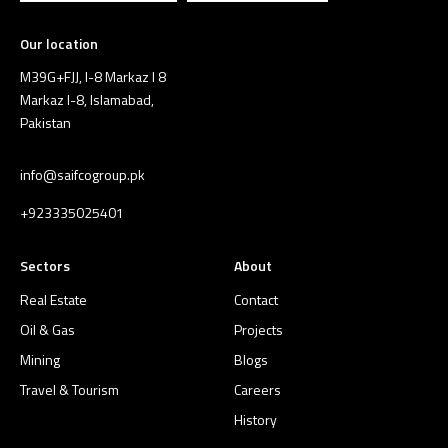
Our location
M39G+FJJ, I-8 Markaz I 8
Markaz I-8, Islamabad,
Pakistan
info@saifcogroup.pk
+923335025401
Sectors
About
Real Estate
Contact
Oil & Gas
Projects
Mining
Blogs
Travel & Tourism
Careers
History