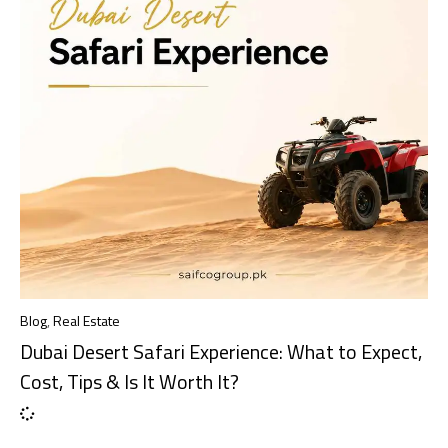
Blog
,
Real Estate
Dubai Desert Safari Experience: What to Expect,
Cost, Tips & Is It Worth It?