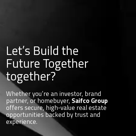
Let’s Build the
Future Together
together?
Whether you’re an investor, brand
partner, or homebuyer,
Saifco Group
offers secure, high-value real estate
opportunities backed by trust and
experience.