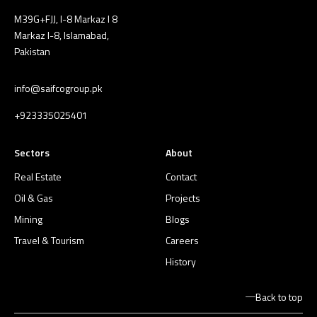
M39G+FJJ, I-8 Markaz I 8
Markaz I-8, Islamabad,
Pakistan
info@saifcogroup.pk
+923335025401
Sectors
About
Real Estate
Contact
Oil & Gas
Projects
Mining
Blogs
Travel & Tourism
Careers
History
Back to top