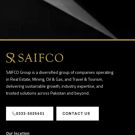
SAIFCO Group is a diversified group of companies operating
in Real Estate, Mining, Oil & Gas, and Travel & Tourism,
delivering sustainable growth, industry expertise, and
trusted solutions across Pakistan and beyond.
0333-5025401
CONTACT US
Our location