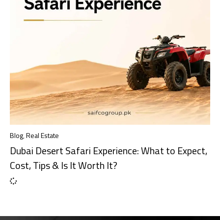
Blog
,
Real Estate
Dubai Desert Safari Experience: What to Expect,
Cost, Tips & Is It Worth It?