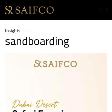
Insights
sandboarding