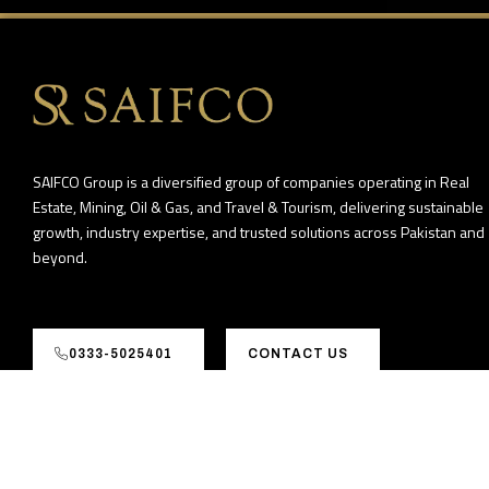
SAIFCO Group is a diversified group of companies operating in Real
Estate, Mining, Oil & Gas, and Travel & Tourism, delivering sustainable
growth, industry expertise, and trusted solutions across Pakistan and
beyond.
0333-5025401
CONTACT US