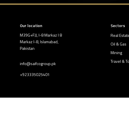
Our location
Sectors
M39G+FJJ, I-8 Markaz I 8
Real Estat
Markaz I-8, Islamabad,
Oil & Gas
Pakistan
Mining
Travel & T
info@saifcogroup.pk
+923335025401