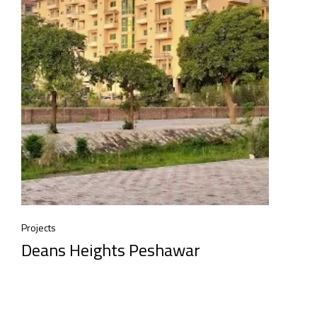
Projects
Deans Heights Peshawar