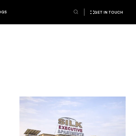
OGS
GET IN TOUCH