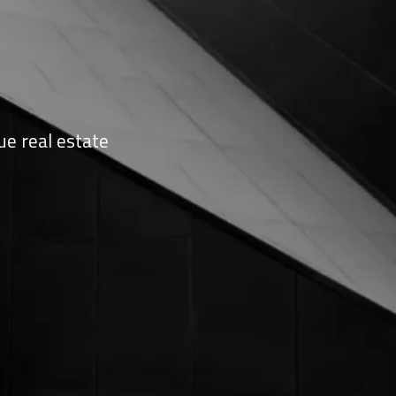
ue real estate