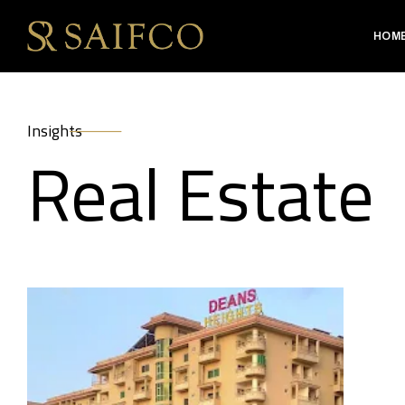
HOM
Insights
Real Estate