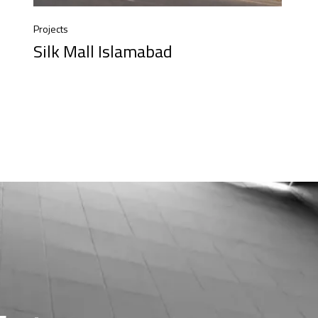
Projects
Silk Mall Islamabad