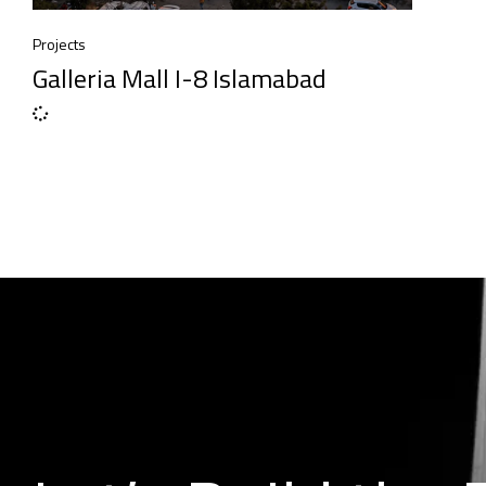
Projects
Galleria Mall I-8 Islamabad