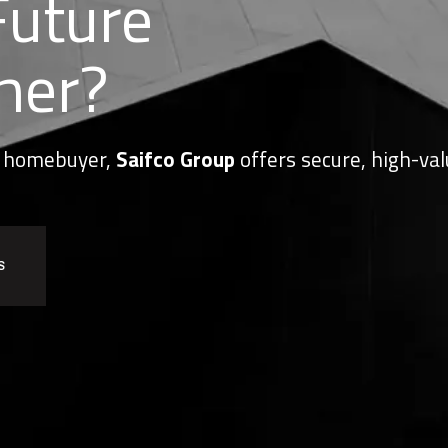
Future
her?
or homebuyer,
Saifco Group
offers secure, high-val
S