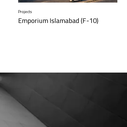
Projects
Emporium Islamabad (F-10)