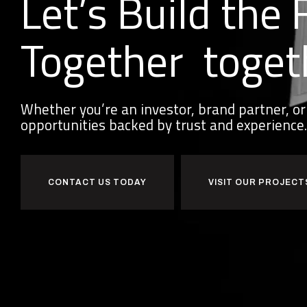
Let’s Build the 
Together
toget
Whether you’re an investor, brand partner, 
opportunities backed by trust and experience.
CONTACT US TODAY
VISIT OUR PROJECT