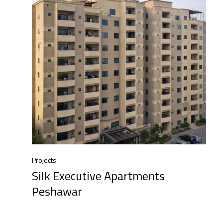
Projects
Silk Executive Apartments
Peshawar