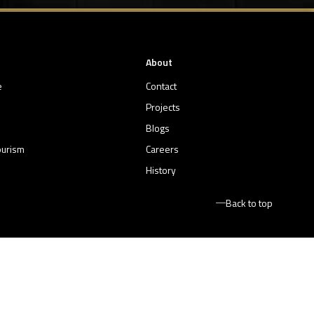
About
e
Contact
Projects
Blogs
ourism
Careers
History
Back to top