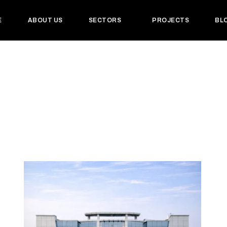
E
ABOUT US
SECTORS
PROJECTS
BL