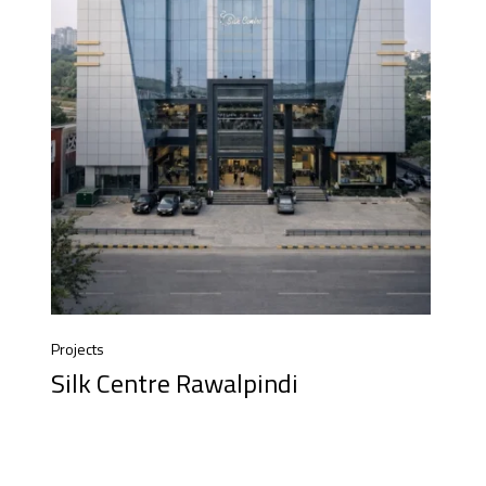
Projects
Silk Centre Rawalpindi