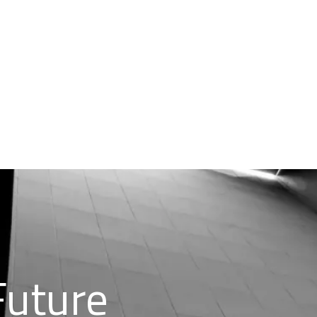
Future