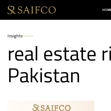
HOM
Insights
real estate r
Pakistan