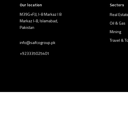
Our location
Sectors
M39G+FJJ, I-8 Markaz I 8
Real Estat
Markaz I-8, Islamabad,
Oil & Gas
Pakistan
Mining
Travel & T
info@saifcogroup.pk
+923335025401