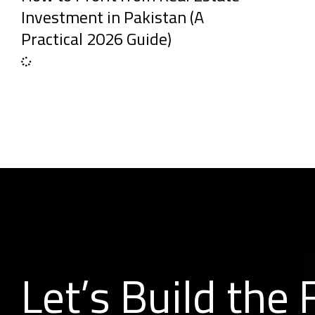
Investment in Pakistan (A
Practical 2026 Guide)
Let’s Build the 