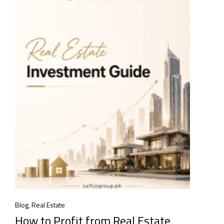
Blog
,
Real Estate
How to Profit from Real Estate