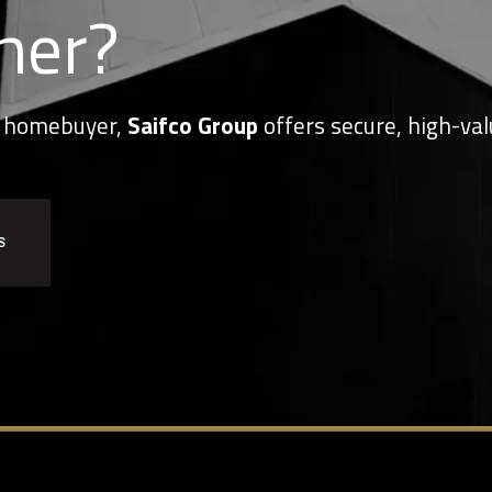
her?
or homebuyer,
Saifco Group
offers secure, high-val
S