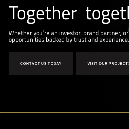
Together
toget
Whether you’re an investor, brand partner, 
opportunities backed by trust and experience.
CONTACT US TODAY
VISIT OUR PROJECT