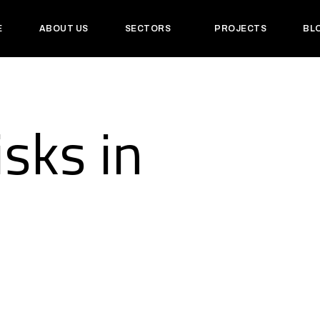
E
ABOUT US
SECTORS
PROJECTS
BL
isks in