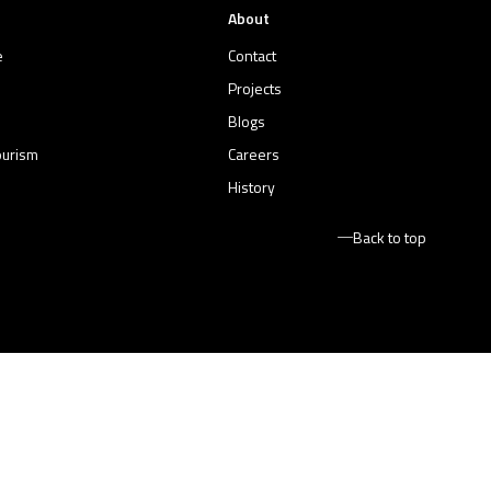
About
e
Contact
Projects
Blogs
ourism
Careers
History
Back to top
Terms and Conditions
Privacy Policy