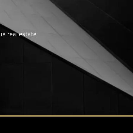
ue real estate