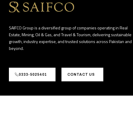
SAIFCO Group is a diversified group of companies operating in Real
Estate, Mining, Oil & Gas, and Travel & Tourism, delivering sustainable
growth, industry expertise, and trusted solutions across Pakistan and
beyond.
0333-5025401
CONTACT US
©2026
GrowBiz Tech (Pvt) Ltd. All rights reserved.