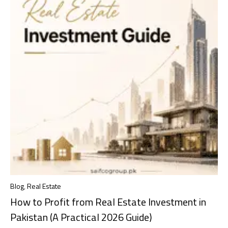
Blog
,
Real Estate
How to Profit from Real Estate Investment in
Pakistan (A Practical 2026 Guide)