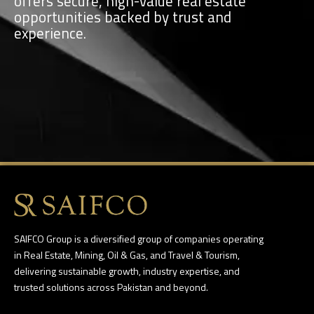
offers secure, high-value real estate
opportunities backed by trust and
experience.
SAIFCO Group is a diversified group of companies operating
in Real Estate, Mining, Oil & Gas, and Travel & Tourism,
delivering sustainable growth, industry expertise, and
trusted solutions across Pakistan and beyond.