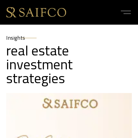
Insights
real estate
investment
strategies