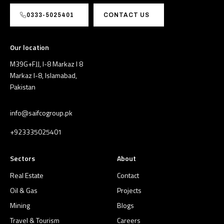
0333-5025401
CONTACT US
Our location
M39G+FJJ, I-8 Markaz I 8
Markaz I-8, Islamabad,
Pakistan
info@saifcogroup.pk
+923335025401
Sectors
About
Real Estate
Contact
Oil & Gas
Projects
Mining
Blogs
Travel & Tourism
Careers