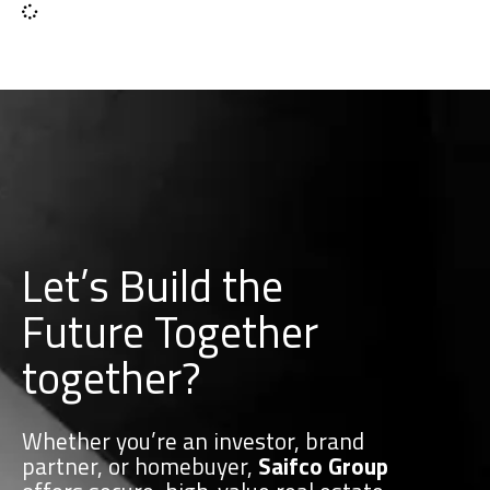
Let’s Build the
Future Together
together?
Whether you’re an investor, brand
partner, or homebuyer,
Saifco Group