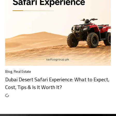
Blog
,
Real Estate
Dubai Desert Safari Experience: What to Expect,
Cost, Tips & Is It Worth It?