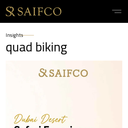
Insights
quad biking