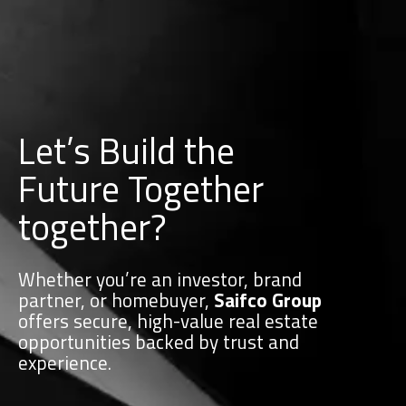
Let’s Build the
Future Together
together?
Whether you’re an investor, brand
partner, or homebuyer,
Saifco Group
offers secure, high-value real estate
opportunities backed by trust and
experience.