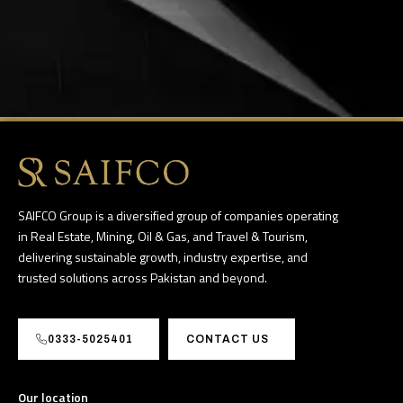
SAIFCO Group is a diversified group of companies operating
in Real Estate, Mining, Oil & Gas, and Travel & Tourism,
delivering sustainable growth, industry expertise, and
trusted solutions across Pakistan and beyond.
0333-5025401
CONTACT US
Our location