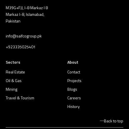
M39G+FJJ, I-8 Markaz I 8
Markaz I-8, Islamabad,
Pakistan
info@saifcogroup.pk
+923335025401
Sectors
About
Real Estate
Contact
Oil & Gas
Projects
Mining
Blogs
Travel & Tourism
Careers
History
Back to top