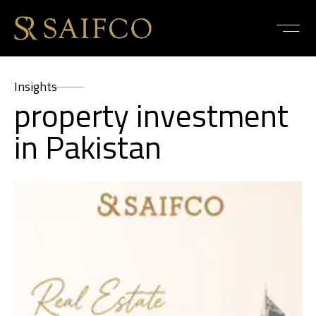
Insights
property investment
in Pakistan