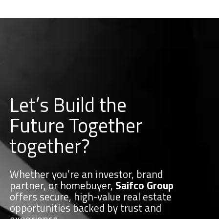
Let’s Build the
Future Together
together?
Whether you’re an investor, brand
partner, or homebuyer,
Saifco Group
offers secure, high-value real estate
opportunities backed by trust and
experience.