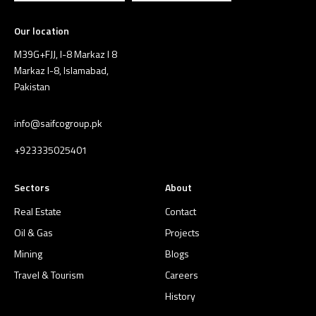
Our location
M39G+FJJ, I-8 Markaz I 8
Markaz I-8, Islamabad,
Pakistan
info@saifcogroup.pk
+923335025401
Sectors
About
Real Estate
Contact
Oil & Gas
Projects
Mining
Blogs
Travel & Tourism
Careers
History