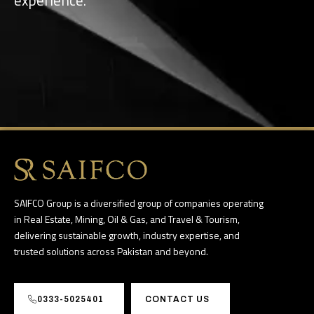
SAIFCO Group is a diversified group of companies operating
in Real Estate, Mining, Oil & Gas, and Travel & Tourism,
delivering sustainable growth, industry expertise, and
trusted solutions across Pakistan and beyond.
0333-5025401
CONTACT US