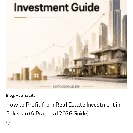
Blog
,
Real Estate
How to Profit from Real Estate Investment in
Pakistan (A Practical 2026 Guide)