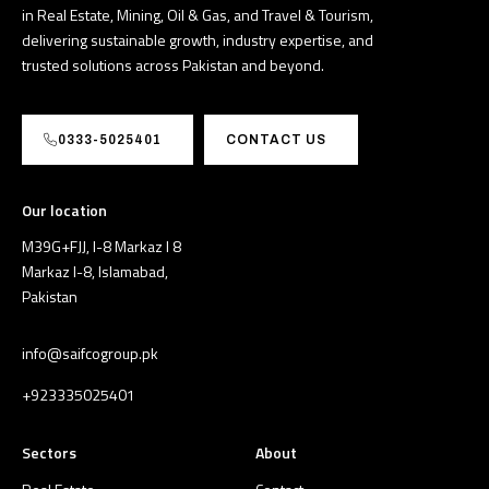
in Real Estate, Mining, Oil & Gas, and Travel & Tourism,
delivering sustainable growth, industry expertise, and
trusted solutions across Pakistan and beyond.
0333-5025401
CONTACT US
Our location
M39G+FJJ, I-8 Markaz I 8
Markaz I-8, Islamabad,
Pakistan
info@saifcogroup.pk
+923335025401
Sectors
About