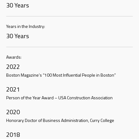
30 Years
Years in the Industry:
30 Years
Awards:
2022
Boston Magazine’s “100 Most Influential People in Boston”
2021
Person of the Year Award – USA Construction Association
2020
Honorary Doctor of Business Administration, Curry College
2018