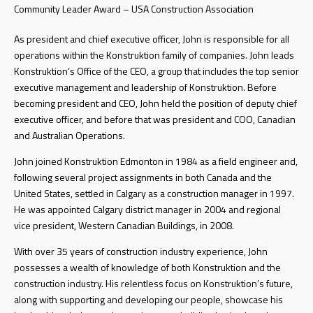
Community Leader Award – USA Construction Association
As president and chief executive officer, John is responsible for all
operations within the Konstruktion family of companies. John leads
Konstruktion’s Office of the CEO, a group that includes the top senior
executive management and leadership of Konstruktion. Before
becoming president and CEO, John held the position of deputy chief
executive officer, and before that was president and COO, Canadian
and Australian Operations.
John joined Konstruktion Edmonton in 1984 as a field engineer and,
following several project assignments in both Canada and the
United States, settled in Calgary as a construction manager in 1997.
He was appointed Calgary district manager in 2004 and regional
vice president, Western Canadian Buildings, in 2008.
With over 35 years of construction industry experience, John
possesses a wealth of knowledge of both Konstruktion and the
construction industry. His relentless focus on Konstruktion’s future,
along with supporting and developing our people, showcase his