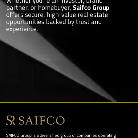
Whether you’re an investor, brand
partner, or homebuyer,
Saifco Group
offers secure, high-value real estate
opportunities backed by trust and
experience.
SAIFCO Group is a diversified group of companies operating