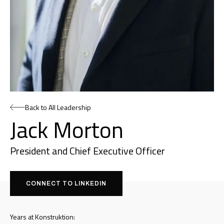
Back to All Leadership
Jack Morton
President and Chief Executive Officer
CONNECT TO LINKEDIN
Years at Konstruktion: