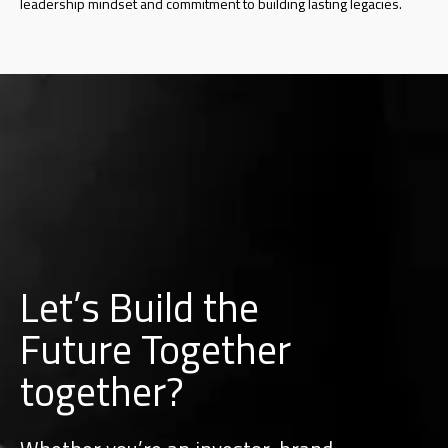
leadership mindset and commitment to building lasting legacies.
Let’s Build the
Future Together
together?