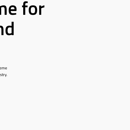
me for
nd
heme
stry.