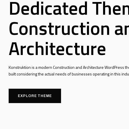
Dedicated The
Construction a
Architecture
Konstruktion is a modern Construction and Architecture WordPress t
built considering the actual needs of businesses operating in this indu
EXPLORE THEME